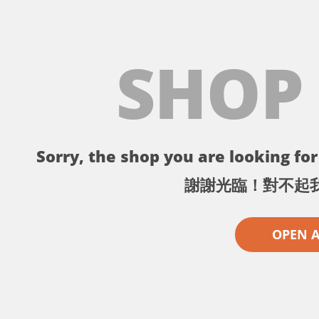
SHOP
Sorry, the shop you are looking for 
謝謝光臨！對不起
OPEN 