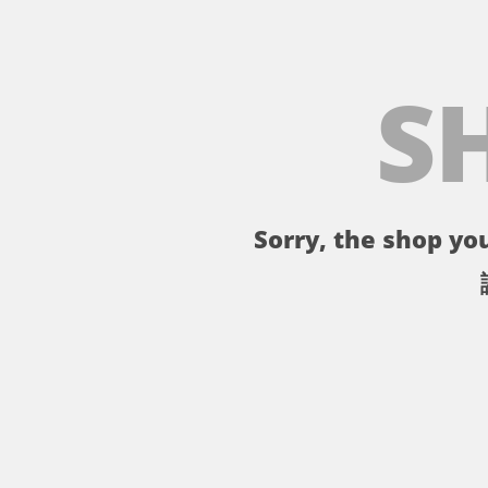
S
Sorry, the shop you