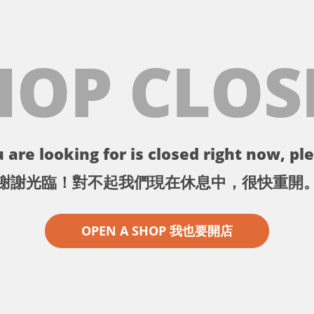
HOP CLOS
 are looking for is closed right now, ple
謝謝光臨！對不起我們現在休息中，很快重開
OPEN A SHOP 我也要開店