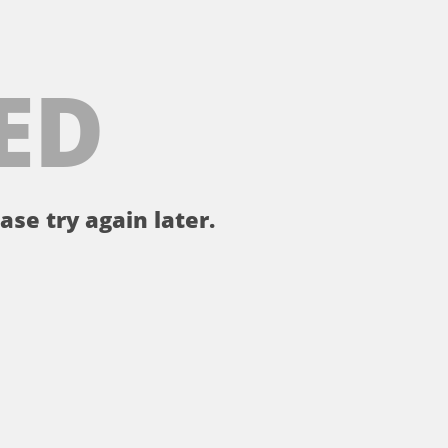
ED
ase try again later.
。