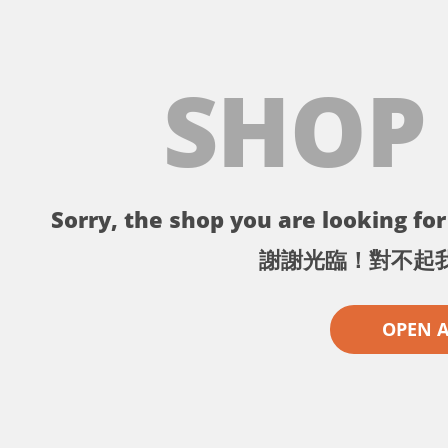
SHOP
Sorry, the shop you are looking for 
謝謝光臨！對不起
OPEN 