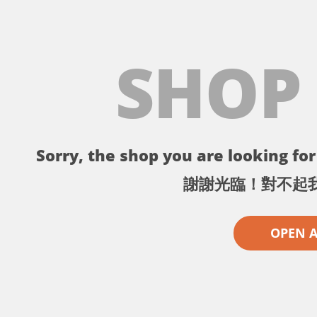
SHOP
Sorry, the shop you are looking for 
謝謝光臨！對不起
OPEN 