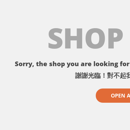
SHOP
Sorry, the shop you are looking for 
謝謝光臨！對不起
OPEN 