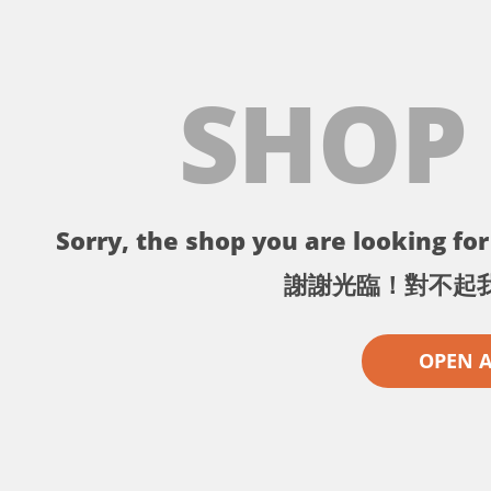
SHOP
Sorry, the shop you are looking for 
謝謝光臨！對不起
OPEN 