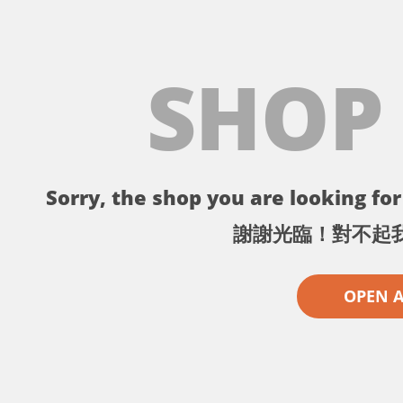
SHOP
Sorry, the shop you are looking for 
謝謝光臨！對不起
OPEN 