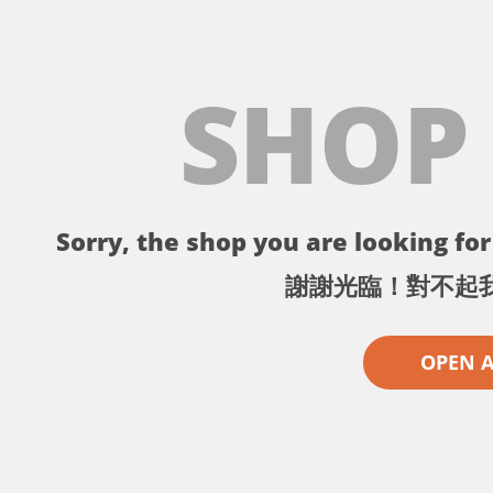
SHOP
Sorry, the shop you are looking for 
謝謝光臨！對不起
OPEN 