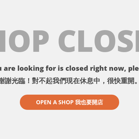
HOP CLOS
 are looking for is closed right now, ple
謝謝光臨！對不起我們現在休息中，很快重開
OPEN A SHOP 我也要開店