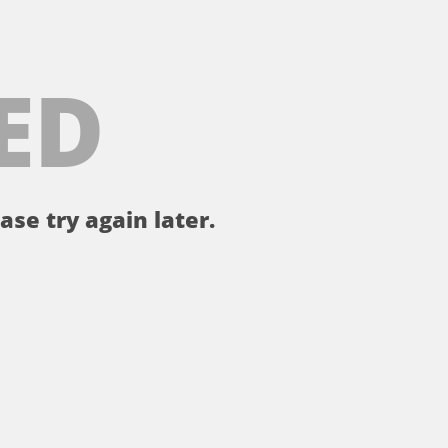
ED
ase try again later.
。