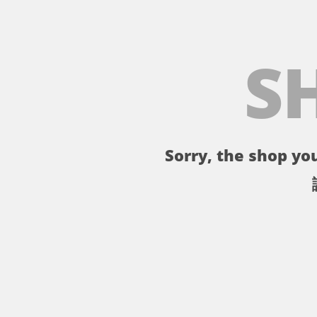
S
Sorry, the shop you