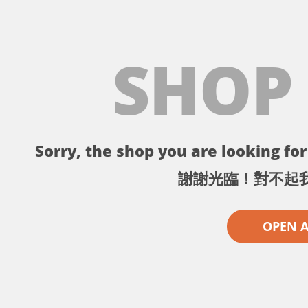
SHOP
Sorry, the shop you are looking for 
謝謝光臨！對不起
OPEN 